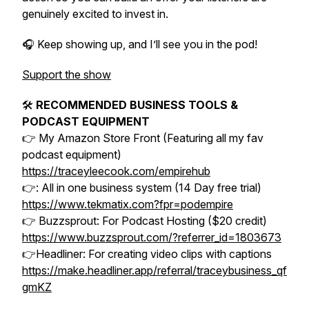
genuinely excited to invest in.
🎧 Keep showing up, and I’ll see you in the pod!
Support the show
🛠
RECOMMENDED BUSINESS TOOLS &
PODCAST EQUIPMENT
👉 My Amazon Store Front (Featuring all my fav
podcast equipment)
https://traceyleecook.com/empirehub
👉: All in one business system (14 Day free trial)
https://www.tekmatix.com?fpr=podempire
👉 Buzzsprout: For Podcast Hosting ($20 credit)
https://www.buzzsprout.com/?referrer_id=1803673
👉Headliner: For creating video clips with captions
https://make.headliner.app/referral/traceybusiness_qf
gmKZ