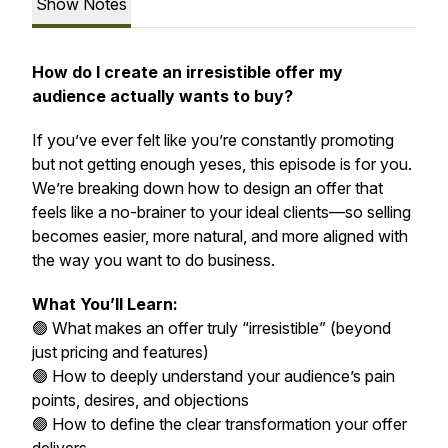
Show Notes
How do I create an irresistible offer my
audience actually wants to buy?
If you’ve ever felt like you’re constantly promoting
but not getting enough yeses, this episode is for you.
We’re breaking down how to design an offer that
feels like a no-brainer to your ideal clients—so selling
becomes easier, more natural, and more aligned with
the way you want to do business.
What You’ll Learn:
🟢 What makes an offer truly “irresistible” (beyond
just pricing and features)
🟢 How to deeply understand your audience’s pain
points, desires, and objections
🟢 How to define the clear transformation your offer