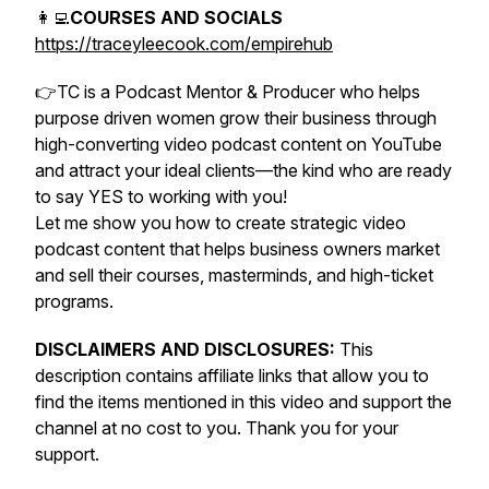
👩‍💻
COURSES AND SOCIALS
https://traceyleecook.com/empirehub
👉TC is a Podcast Mentor & Producer who helps
purpose driven women grow their business through
high-converting video podcast content on YouTube
and attract your ideal clients—the kind who are ready
to say YES to working with you!
Let me show you how to create strategic video
podcast content that helps business owners market
and sell their courses, masterminds, and high-ticket
programs.
DISCLAIMERS AND DISCLOSURES:
This
description contains affiliate links that allow you to
find the items mentioned in this video and support the
channel at no cost to you. Thank you for your
support.