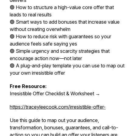
delivers
🟢 How to structure a high-value core offer that
leads to real results
🟢 Smart ways to add bonuses that increase value
without creating overwhelm
🟢 How to reduce risk with guarantees so your
audience feels safe saying yes
🟢 Simple urgency and scarcity strategies that
encourage action now—not later
🟢 A plug-and-play template you can use to map out
your own irresistible offer
Free Resource:
Irresistible Offer Checklist & Worksheet →
https://traceyleecook.com/irresistible-offer-
Use this guide to map out your audience,
transformation, bonuses, guarantees, and call-to-
action so you can build an offer your listeners are