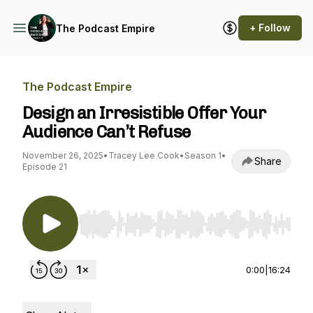
+ Follow
The Podcast Empire
The Podcast Empire
Design an Irresistible Offer Your
Audience Can’t Refuse
November 26, 2025
•
Tracey Lee Cook
•
Season 1
•
Share
Episode 21
Use Left/Right to seek, Home/End to jump to st
0:00
|
16:24