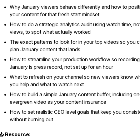
Why January viewers behave differently and how to posit
your content for that fresh start mindset
How to do a strategic analytics audit using watch time, no
views, to spot what actually worked
The exact patterns to look for in your top videos so you 
plan January content that lands
How to streamline your production workflow so recording
January is press record, not set up for an hour
What to refresh on your channel so new viewers know w
you help and what to watch next
How to build a simple January content buffer, including on
evergreen video as your content insurance
How to set realistic CEO level goals that keep you consist
without burning out
📥
Resource: