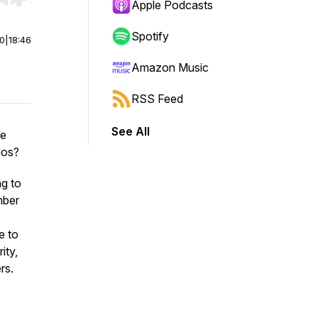
r end. Hold shift to jump forward or backward.
Apple Podcasts
Spotify
00
|
18:46
Amazon Music
RSS Feed
See All
re
aos?
g to
mber
e to
ity,
rs.