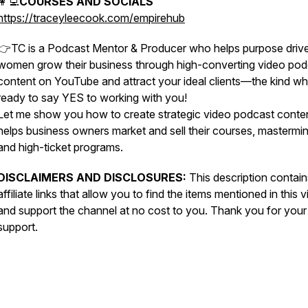
👩‍💻
COURSES AND SOCIALS
https://traceyleecook.com/empirehub
👉TC is a Podcast Mentor & Producer who helps purpose driv
women grow their business through high-converting video pod
content on YouTube and attract your ideal clients—the kind wh
ready to say YES to working with you!
Let me show you how to create strategic video podcast conten
helps business owners market and sell their courses, mastermi
and high-ticket programs.
DISCLAIMERS AND DISCLOSURES:
This description contain
affiliate links that allow you to find the items mentioned in this 
and support the channel at no cost to you. Thank you for your
support.