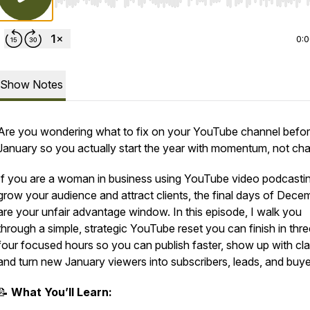
Use Left/Right to seek, Home/End to jump to start o
0:
Show Notes
Are you wondering what to fix on your YouTube channel befo
January so you actually start the year with momentum, not ch
If you are a woman in business using YouTube video podcastin
grow your audience and attract clients, the final days of Dece
are your unfair advantage window. In this episode, I walk you
through a simple, strategic YouTube reset you can finish in thre
four focused hours so you can publish faster, show up with clar
and turn new January viewers into subscribers, leads, and buye
📝
What You’ll Learn: