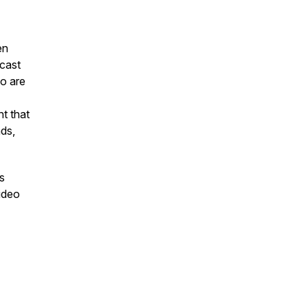
en
cast
o are
t that
nds,
s
video