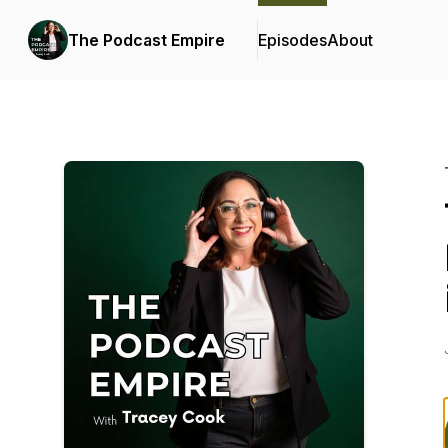
The Podcast Empire
Episodes
About