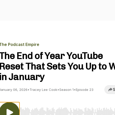
The Podcast Empire
The End of Year YouTube
Reset That Sets You Up to 
in January
S
January 06, 2026
•
Tracey Lee Cook
•
Season 1
•
Episode 23