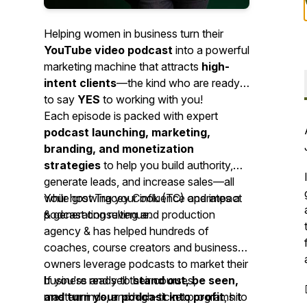
Helping women in business turn their
YouTube video podcast
into a powerful
marketing machine that attracts
high-
intent clients
—the kind who are ready
to say
YES
to working with you!
Each episode is packed with expert
podcast launching, marketing,
branding, and monetization
strategies
to help you build authority,
generate leads, and increase sales—all
while growing your influence and impact
Your host Tracey Cook (TC) operates a
& generating revenue.
podcast consulting and production
agency & has helped hundreds of
coaches, course creators and business
owners leverage podcasts to market their
business and sell their courses,
If you're ready to
stand out, be seen,
masterminds, and high-ticket programs to
and turn your podcast into profit
, hit