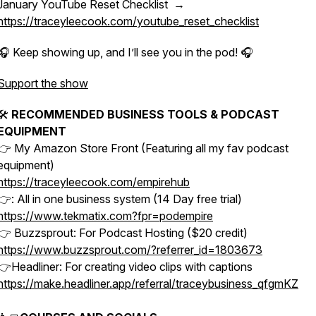
January YouTube Reset Checklist →
https://traceyleecook.com/youtube_reset_checklist
🎧 Keep showing up, and I’ll see you in the pod! 🎧
Support the show
🛠
RECOMMENDED BUSINESS TOOLS & PODCAST
EQUIPMENT
👉 My Amazon Store Front (Featuring all my fav podcast
equipment)
https://traceyleecook.com/empirehub
👉: All in one business system (14 Day free trial)
https://www.tekmatix.com?fpr=podempire
👉 Buzzsprout: For Podcast Hosting ($20 credit)
https://www.buzzsprout.com/?referrer_id=1803673
👉Headliner: For creating video clips with captions
https://make.headliner.app/referral/traceybusiness_qfgmKZ