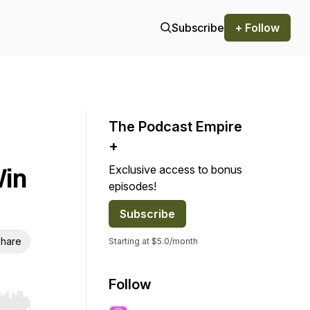
Subscribe
+ Follow
The Podcast Empire
+
Exclusive access to bonus
Win
episodes!
Subscribe
hare
Starting at $5.0/month
Follow